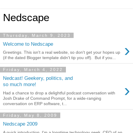
Nedscape
Thursday, March 9, 2023
›
Welcome to Nedscape
Greetings. This isn't a real website, so don't get your hopes up
(if the dated Blogger template didn't tip you off). But if you...
Friday, March 4, 2022
Nedcast! Geekery, politics, and
›
so much more!
Had a chance to drop a delightful podcast conversation with
Josh Drake of Command Prompt, for a wide-ranging
conversation on ERP software, t...
Friday, May 8, 2009
Nedscape 2009
A quick introduction. I'm a longtime technology geek, CEO of an