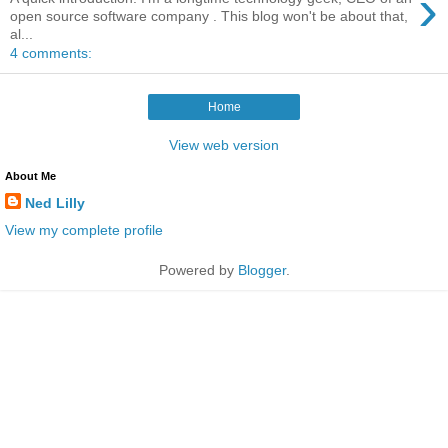
›
open source software company . This blog won't be about that,
al...
4 comments:
Home
View web version
About Me
Ned Lilly
View my complete profile
Powered by
Blogger
.